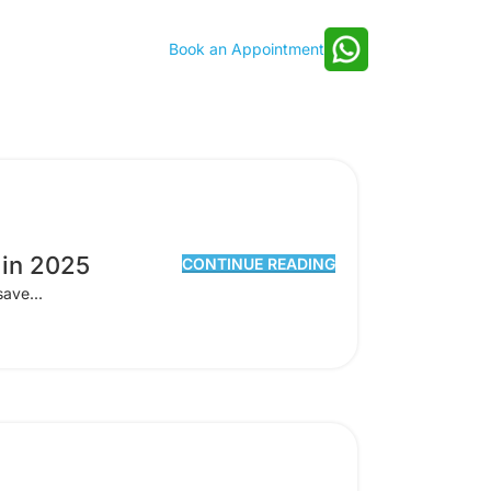
Book an Appointment
 in 2025
CONTINUE READING
save...