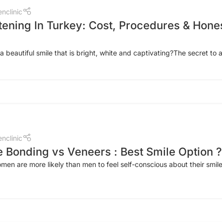
nclinic
tening In Turkey: Cost, Procedures & Hone
 beautiful smile that is bright, white and captivating?The secret to a
nclinic
 Bonding vs Veneers : Best Smile Option ?
en are more likely than men to feel self-conscious about their smil