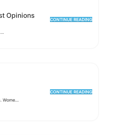
st Opinions
CONTINUE READING
...
CONTINUE READING
e. Wome...