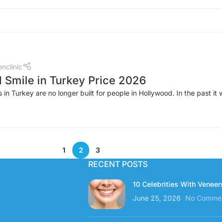
nclinic
 Smile in Turkey Price 2026
in Turkey are no longer built for people in Hollywood. In the past it 
1
2
3
RECENT POSTS
10 Celebrities With Veneer
June 25, 2026
No Comme