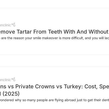
nclinic
move Tartar From Teeth With And Without 
 are the reason your smile makeover is more difficult, and you will lac
nclinic
s vs Private Crowns vs Turkey: Cost, Spe
 (2025)
ndered why so many people are flying abroad just to get their dent