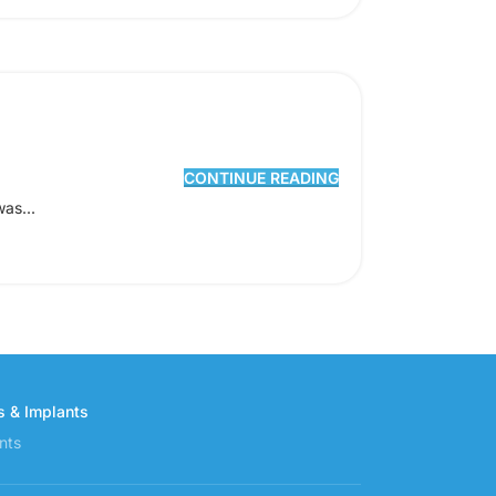
CONTINUE READING
was...
s & Implants
nts