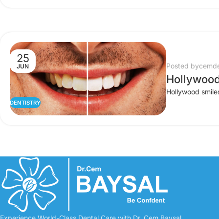
25
Posted by
cemde
JUN
Hollywood
Hollywood smiles 
DENTISTRY
Experience World-Class Dental Care with Dr. Cem Baysal.