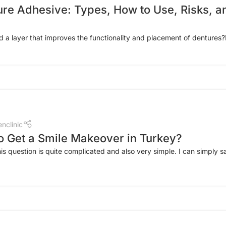
ure Adhesive: Types, How to Use, Risks, a
a layer that improves the functionality and placement of dentures?
nclinic
 to Get a Smile Makeover in Turkey?
is question is quite complicated and also very simple. I can simply sa