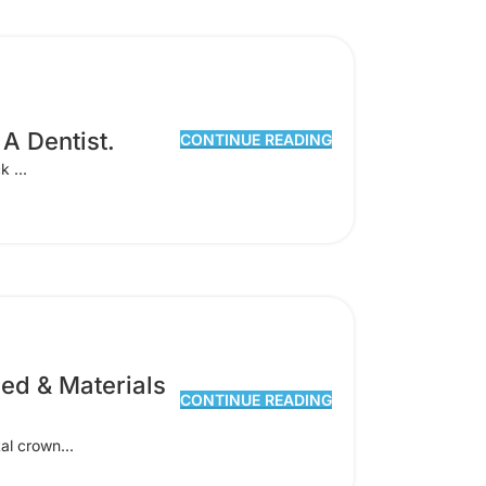
A Dentist.
CONTINUE READING
k ...
ed & Materials
CONTINUE READING
al crown...