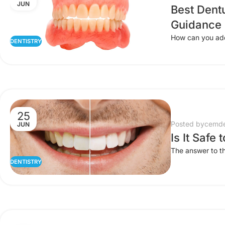
JUN
Best Dent
Guidance
How can you add 
DENTISTRY
25
Posted by
cemde
JUN
Is It Safe
The answer to th
DENTISTRY