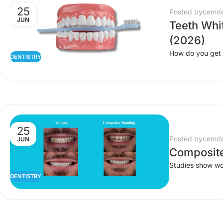
25
Posted by
cemde
JUN
Teeth Whi
(2026)
How do you get a
DENTISTRY
25
Posted by
cemde
JUN
Composite
Studies show wom
DENTISTRY