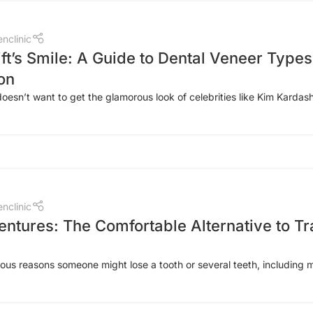
nclinic
ft’s Smile: A Guide to Dental Veneer Types
on
sn’t want to get the glamorous look of celebrities like Kim Kardashi
nclinic
entures: The Comfortable Alternative to Tr
us reasons someone might lose a tooth or several teeth, including me