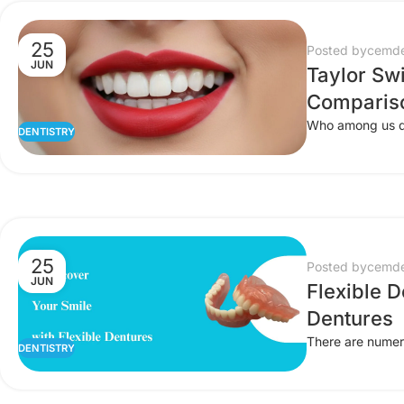
25
Posted by
cemde
JUN
Taylor Swi
Comparis
Who among us doe
DENTISTRY
25
Posted by
cemde
JUN
Flexible D
Dentures
There are numero
DENTISTRY