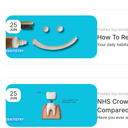
25
Posted by
cemde
JUN
How To Re
Your daily habits
DENTISTRY
25
Posted by
cemde
JUN
NHS Crown
Compared
Have you ever wo
DENTISTRY