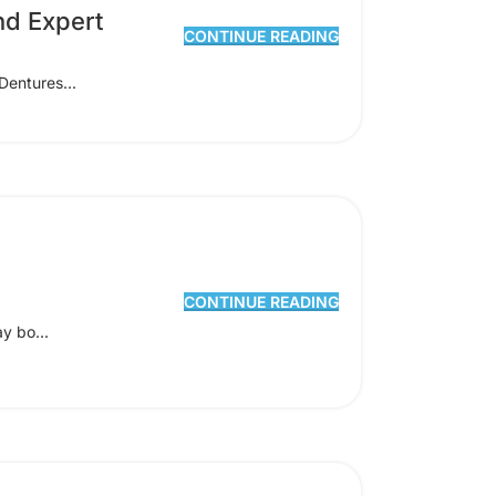
nd Expert
CONTINUE READING
Dentures...
CONTINUE READING
y bo...