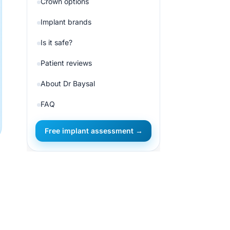
Crown options
Implant brands
Is it safe?
Patient reviews
About Dr Baysal
FAQ
Free implant assessment →