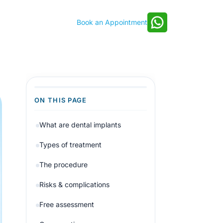
Book an Appointment
ON THIS PAGE
What are dental implants
Types of treatment
The procedure
Risks & complications
Free assessment