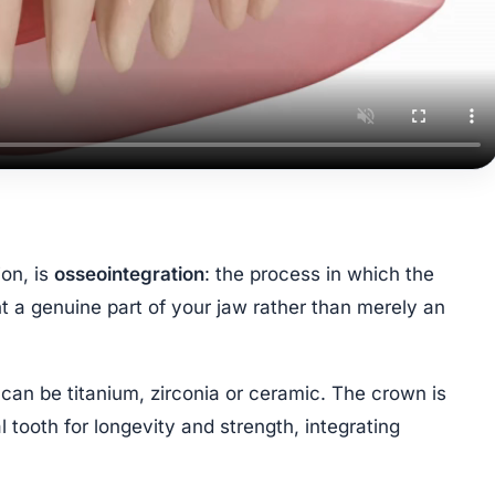
ion, is
osseointegration
: the process in which the
t a genuine part of your jaw rather than merely an
an be titanium, zirconia or ceramic. The crown is
 tooth for longevity and strength, integrating