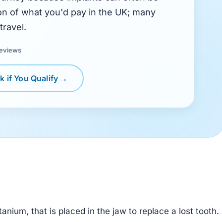
tion of what you'd pay in the UK; many
travel.
reviews
 if You Qualify
itanium, that is placed in the jaw to replace a lost tooth.