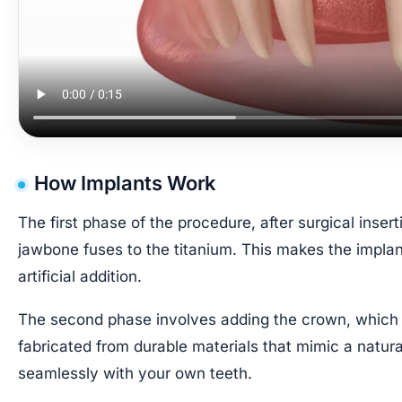
How Implants Work
The first phase of the procedure, after surgical insert
jawbone fuses to the titanium. This makes the implan
artificial addition.
The second phase involves adding the crown, which c
fabricated from durable materials that mimic a natural
seamlessly with your own teeth.