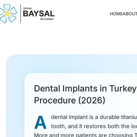
HOME
ABOUT
Dental Implants in Turkey
Procedure (2026)
A
dental implant is a durable titani
tooth, and it restores both the lo
More and more patients are choosing 