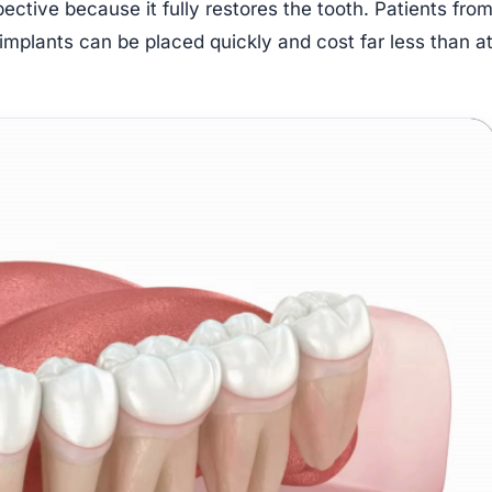
ective because it fully restores the tooth. Patients fro
mplants can be placed quickly and cost far less than a