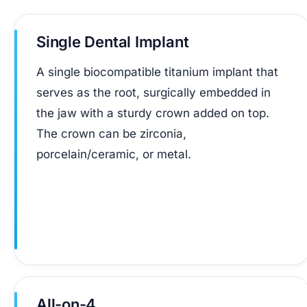
Single Dental Implant
A single biocompatible titanium implant that
serves as the root, surgically embedded in
the jaw with a sturdy crown added on top.
The crown can be zirconia,
porcelain/ceramic, or metal.
All-on-4