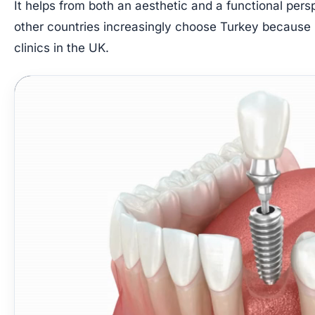
It helps from both an aesthetic and a functional persp
other countries increasingly choose Turkey because i
clinics in the UK.