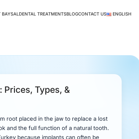
 BAYSAL
DENTAL TREATMENTS
BLOG
CONTACT US
ENGLISH
: Prices, Types, &
um root placed in the jaw to replace a lost
ok and the full function of a natural tooth.
Turkey because implants can often be