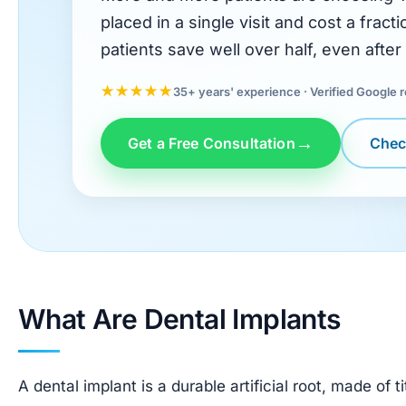
placed in a single visit and cost a frac
patients save well over half, even after 
★★★★★
35+ years' experience · Verified Google 
Get a Free Consultation
Check
What Are Dental Implants
A dental implant is a durable artificial root, made of t