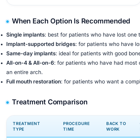
When Each Option Is Recommended
Single implants
: best for patients who have lost one
Implant-supported bridges
: for patients who have l
Same-day implants
: ideal for patients with good bo
All-on-4 & All-on-6
: for patients who have had most o
an entire arch.
Full mouth restoration
: for patients who want a comple
Treatment Comparison
TREATMENT
PROCEDURE
BACK TO
TYPE
TIME
WORK