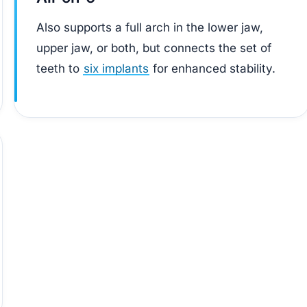
Also supports a full arch in the lower jaw,
upper jaw, or both, but connects the set of
teeth to
six implants
for enhanced stability.