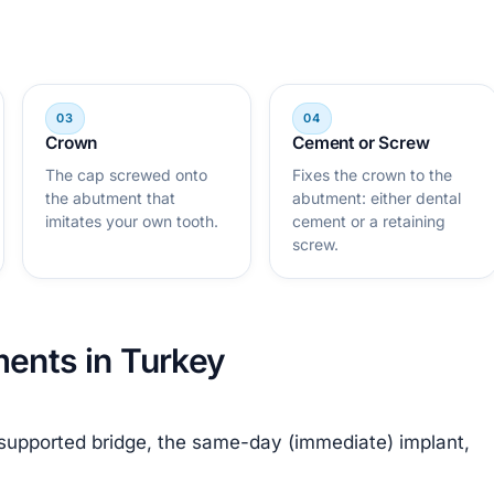
Crown
Cement or Screw
The cap screwed onto
Fixes the crown to the
the abutment that
abutment: either dental
imitates your own tooth.
cement or a retaining
screw.
ments in Turkey
-supported bridge, the same-day (immediate) implant,