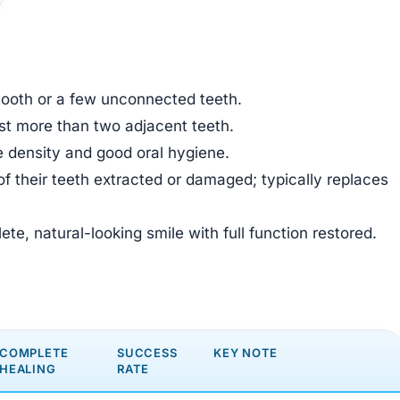
 tooth or a few unconnected teeth.
ost more than two adjacent teeth.
ne density and good oral hygiene.
f their teeth extracted or damaged; typically replaces
te, natural-looking smile with full function restored.
COMPLETE
SUCCESS
KEY NOTE
HEALING
RATE