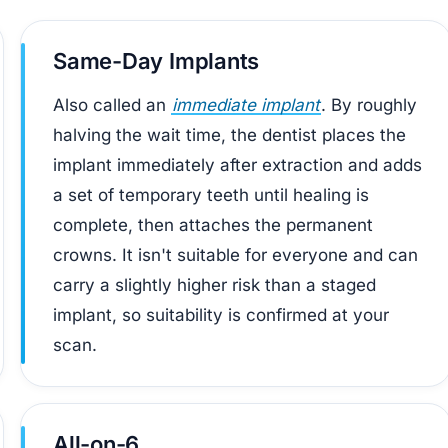
Same-Day Implants
Also called an
immediate implant
. By roughly
halving the wait time, the dentist places the
implant immediately after extraction and adds
a set of temporary teeth until healing is
complete, then attaches the permanent
crowns. It isn't suitable for everyone and can
carry a slightly higher risk than a staged
implant, so suitability is confirmed at your
scan.
All-on-6