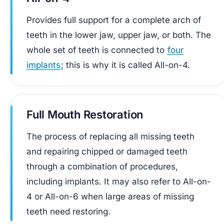
Provides full support for a complete arch of
teeth in the lower jaw, upper jaw, or both. The
whole set of teeth is connected to
four
implants
; this is why it is called All-on-4.
Full Mouth Restoration
The process of replacing all missing teeth
and repairing chipped or damaged teeth
through a combination of procedures,
including implants. It may also refer to All-on-
4 or All-on-6 when large areas of missing
teeth need restoring.