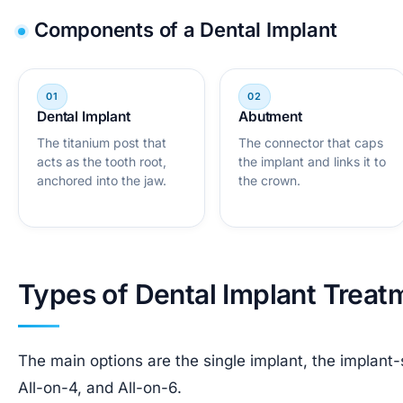
Components of a Dental Implant
Dental Implant
Abutment
The titanium post that
The connector that caps
acts as the tooth root,
the implant and links it to
anchored into the jaw.
the crown.
Types of Dental Implant Treat
The main options are the single implant, the implant
All-on-4, and All-on-6.