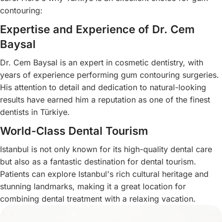
contouring:
Expertise and Experience of Dr. Cem
Baysal
Dr. Cem Baysal is an expert in cosmetic dentistry, with
years of experience performing gum contouring surgeries.
His attention to detail and dedication to natural-looking
results have earned him a reputation as one of the finest
dentists in Türkiye.
World-Class Dental Tourism
Istanbul is not only known for its high-quality dental care
but also as a fantastic destination for dental tourism.
Patients can explore Istanbul's rich cultural heritage and
stunning landmarks, making it a great location for
combining dental treatment with a relaxing vacation.