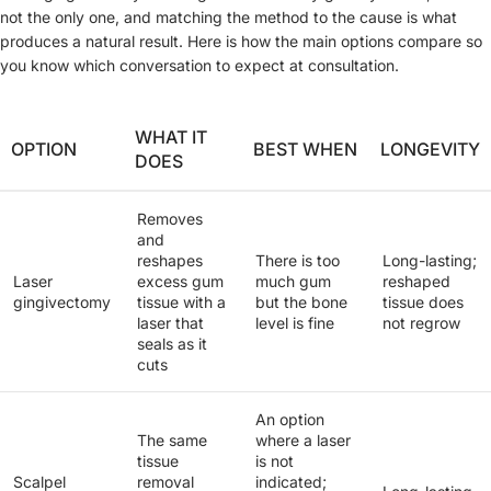
not the only one, and matching the method to the cause is what
produces a natural result. Here is how the main options compare so
you know which conversation to expect at consultation.
WHAT IT
OPTION
BEST WHEN
LONGEVITY
DOES
Removes
and
reshapes
There is too
Long-lasting;
Laser
excess gum
much gum
reshaped
gingivectomy
tissue with a
but the bone
tissue does
laser that
level is fine
not regrow
seals as it
cuts
An option
The same
where a laser
tissue
is not
Scalpel
removal
indicated;