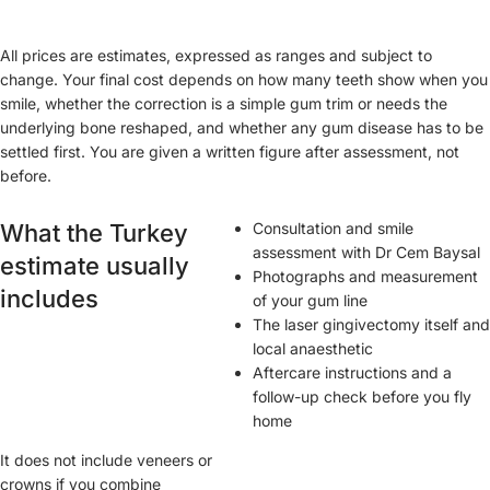
All prices are estimates, expressed as ranges and subject to
change. Your final cost depends on how many teeth show when you
smile, whether the correction is a simple gum trim or needs the
underlying bone reshaped, and whether any gum disease has to be
settled first. You are given a written figure after assessment, not
before.
What the Turkey
Consultation and smile
assessment with Dr Cem Baysal
estimate usually
Photographs and measurement
includes
of your gum line
The laser gingivectomy itself and
local anaesthetic
Aftercare instructions and a
follow-up check before you fly
home
It does not include veneers or
crowns if you combine