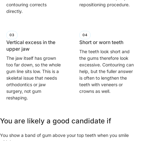
contouring corrects
repositioning procedure.
directly.
Vertical excess in the
Short or worn teeth
upper jaw
The teeth look short and
The jaw itself has grown
the gums therefore look
too far down, so the whole
excessive. Contouring can
gum line sits low. This is a
help, but the fuller answer
skeletal issue that needs
is often to lengthen the
orthodontics or jaw
teeth with veneers or
surgery, not gum
crowns as well.
reshaping.
You are likely a good candidate if
You show a band of gum above your top teeth when you smile