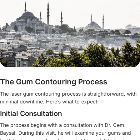
The Gum Contouring Process
The laser gum contouring process is straightforward, with
minimal downtime. Here’s what to expect:
Initial Consultation
The process begins with a consultation with Dr. Cem
Baysal. During this visit, he will examine your gums and