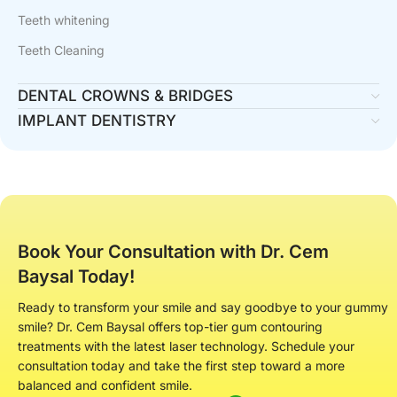
Teeth whitening
Teeth Cleaning
DENTAL CROWNS & BRIDGES
IMPLANT DENTISTRY
Book Your Consultation with Dr. Cem
Baysal Today!
Ready to transform your smile and say goodbye to your gummy
smile? Dr. Cem Baysal offers top-tier gum contouring
treatments with the latest laser technology. Schedule your
consultation today and take the first step toward a more
balanced and confident smile.