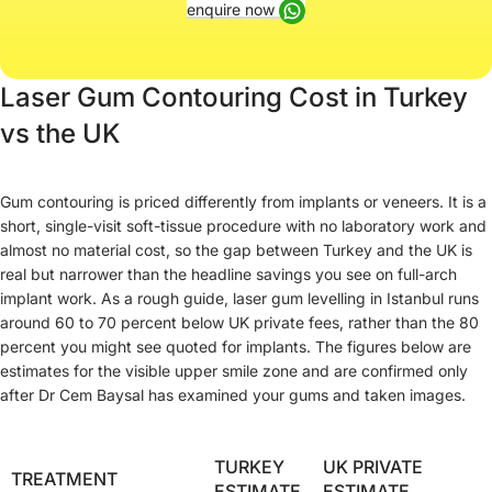
enquire now
Laser Gum Contouring Cost in Turkey
vs the UK
Gum contouring is priced differently from implants or veneers. It is a
short, single-visit soft-tissue procedure with no laboratory work and
almost no material cost, so the gap between Turkey and the UK is
real but narrower than the headline savings you see on full-arch
implant work. As a rough guide, laser gum levelling in Istanbul runs
around 60 to 70 percent below UK private fees, rather than the 80
percent you might see quoted for implants. The figures below are
estimates for the visible upper smile zone and are confirmed only
after Dr Cem Baysal has examined your gums and taken images.
TURKEY
UK PRIVATE
TREATMENT
ESTIMATE
ESTIMATE