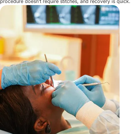
procedure doesn’t require stitches, and recovery is quick.