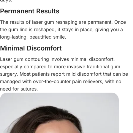
Permanent Results
The results of laser gum reshaping are permanent. Once
the gum line is reshaped, it stays in place, giving you a
long-lasting, beautified smile.
Minimal Discomfort
Laser gum contouring involves minimal discomfort,
especially compared to more invasive traditional gum
surgery. Most patients report mild discomfort that can be
managed with over-the-counter pain relievers, with no
need for sutures.