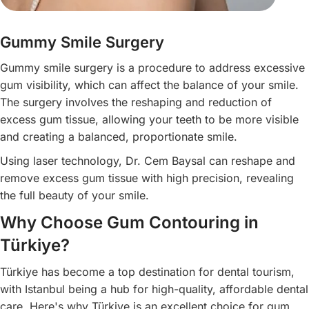
Gummy Smile Surgery
Gummy smile surgery is a procedure to address excessive
gum visibility, which can affect the balance of your smile.
The surgery involves the reshaping and reduction of
excess gum tissue, allowing your teeth to be more visible
and creating a balanced, proportionate smile.
Using laser technology, Dr. Cem Baysal can reshape and
remove excess gum tissue with high precision, revealing
the full beauty of your smile.
Why Choose Gum Contouring in
Türkiye?
Türkiye has become a top destination for dental tourism,
with Istanbul being a hub for high-quality, affordable dental
care. Here's why Türkiye is an excellent choice for gum