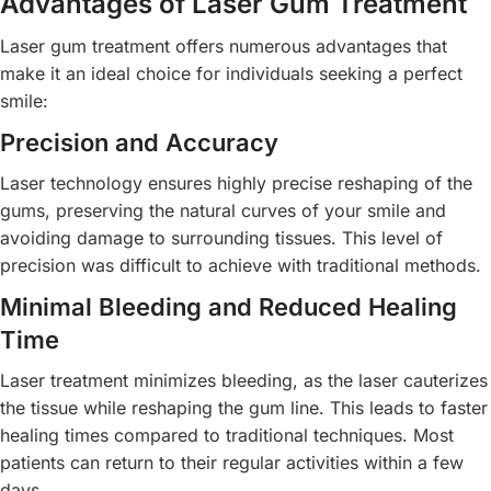
Advantages of Laser Gum Treatment
Laser gum treatment offers numerous advantages that
make it an ideal choice for individuals seeking a perfect
smile:
Precision and Accuracy
Laser technology ensures highly precise reshaping of the
gums, preserving the natural curves of your smile and
avoiding damage to surrounding tissues. This level of
precision was difficult to achieve with traditional methods.
Minimal Bleeding and Reduced Healing
Time
Laser treatment minimizes bleeding, as the laser cauterizes
the tissue while reshaping the gum line. This leads to faster
healing times compared to traditional techniques. Most
patients can return to their regular activities within a few
days.