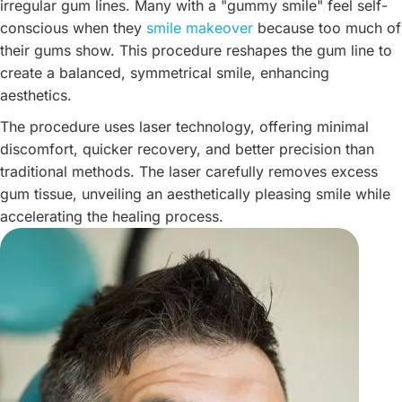
irregular gum lines. Many with a "gummy smile" feel self-
conscious when they
smile makeover
because too much of
their gums show. This procedure reshapes the gum line to
create a balanced, symmetrical smile, enhancing
aesthetics.
The procedure uses laser technology, offering minimal
discomfort, quicker recovery, and better precision than
traditional methods. The laser carefully removes excess
gum tissue, unveiling an aesthetically pleasing smile while
accelerating the healing process.