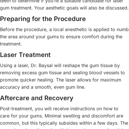
teeth to determine if you’re a suitable candidate for laser
gum treatment. Your aesthetic goals will also be discussed.
Preparing for the Procedure
Before the procedure, a local anesthetic is applied to numb
the area around your gums to ensure comfort during the
treatment.
Laser Treatment
Using a laser, Dr. Baysal will reshape the gum tissue by
removing excess gum tissue and sealing blood vessels to
promote quicker healing. The laser allows for maximum
accuracy and a smooth, even gum line.
Aftercare and Recovery
Post-treatment, you will receive instructions on how to
care for your gums. Minimal swelling and discomfort are
common, but this typically subsides within a few days. The