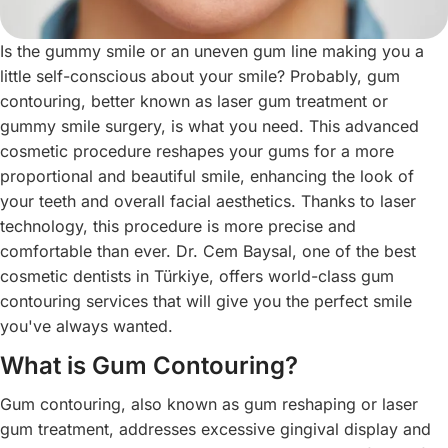
Is the gummy smile or an uneven gum line making you a
little self-conscious about your smile? Probably, gum
contouring, better known as laser gum treatment or
gummy smile surgery, is what you need. This advanced
cosmetic procedure reshapes your gums for a more
proportional and beautiful smile, enhancing the look of
your teeth and overall facial aesthetics. Thanks to laser
technology, this procedure is more precise and
comfortable than ever. Dr. Cem Baysal, one of the best
cosmetic dentists in Türkiye, offers world-class gum
contouring services that will give you the perfect smile
you've always wanted.
What is Gum Contouring?
Gum contouring, also known as gum reshaping or laser
gum treatment, addresses excessive gingival display and