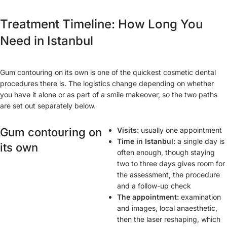
Treatment Timeline: How Long You
Need in Istanbul
Gum contouring on its own is one of the quickest cosmetic dental
procedures there is. The logistics change depending on whether
you have it alone or as part of a smile makeover, so the two paths
are set out separately below.
Gum contouring on
Visits:
usually one appointment
Time in Istanbul:
a single day is
its own
often enough, though staying
two to three days gives room for
the assessment, the procedure
and a follow-up check
The appointment:
examination
and images, local anaesthetic,
then the laser reshaping, which