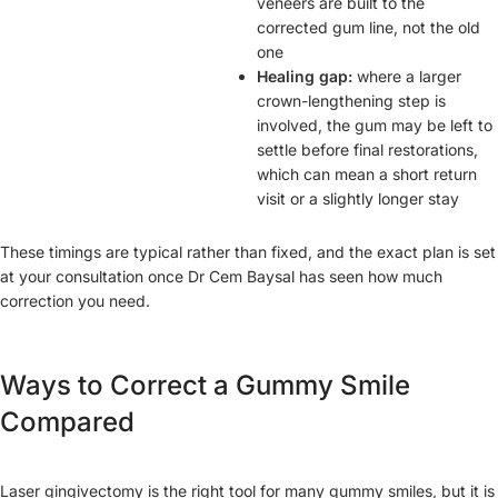
veneers are built to the
corrected gum line, not the old
one
Healing gap:
where a larger
crown-lengthening step is
involved, the gum may be left to
settle before final restorations,
which can mean a short return
visit or a slightly longer stay
These timings are typical rather than fixed, and the exact plan is set
at your consultation once Dr Cem Baysal has seen how much
correction you need.
Ways to Correct a Gummy Smile
Compared
Laser gingivectomy is the right tool for many gummy smiles, but it is