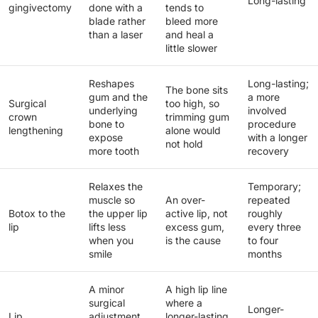
Long-lasting
gingivectomy
done with a
tends to
blade rather
bleed more
than a laser
and heal a
little slower
Reshapes
Long-lasting;
The bone sits
gum and the
a more
Surgical
too high, so
underlying
involved
crown
trimming gum
bone to
procedure
lengthening
alone would
expose
with a longer
not hold
more tooth
recovery
Relaxes the
Temporary;
muscle so
An over-
repeated
Botox to the
the upper lip
active lip, not
roughly
lip
lifts less
excess gum,
every three
when you
is the cause
to four
smile
months
A minor
A high lip line
surgical
where a
Longer-
Lip
adjustment
longer-lasting