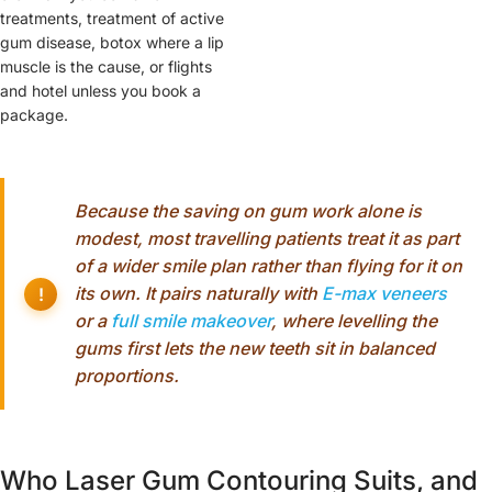
treatments, treatment of active
gum disease, botox where a lip
muscle is the cause, or flights
and hotel unless you book a
package.
Because the saving on gum work alone is
modest, most travelling patients treat it as part
of a wider smile plan rather than flying for it on
its own. It pairs naturally with
E-max veneers
or a
full smile makeover
, where levelling the
gums first lets the new teeth sit in balanced
proportions.
Who Laser Gum Contouring Suits, and