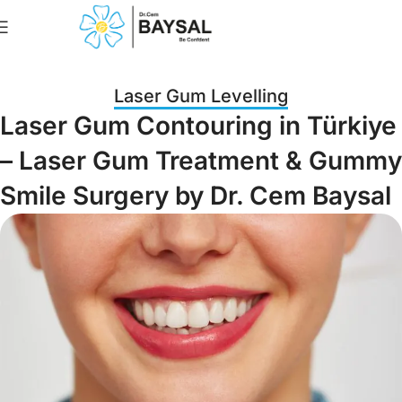
Book An Appointme
Laser Gum Levelling
Laser Gum Contouring in Türkiye
– Laser Gum Treatment & Gummy
Smile Surgery by Dr. Cem Baysal