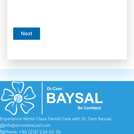
How many teeth are you currently missing?
*
6+
3-5
1-2
I have no teeth missing
Next
Your information stays private and secure.
Experience World-Class Dental Care with Dr. Cem Baysal.
info@drcembaysal.com
Phone: +90 (212) 234 03 30