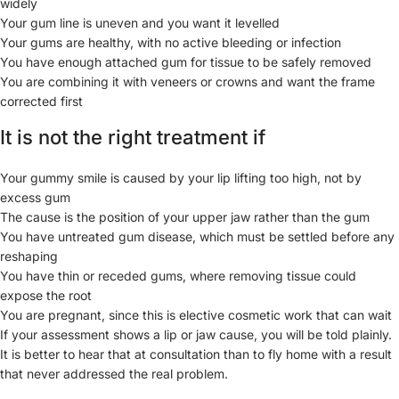
widely
Your gum line is uneven and you want it levelled
Your gums are healthy, with no active bleeding or infection
You have enough attached gum for tissue to be safely removed
You are combining it with veneers or crowns and want the frame
corrected first
It is not the right treatment if
Your gummy smile is caused by your lip lifting too high, not by
excess gum
The cause is the position of your upper jaw rather than the gum
You have untreated gum disease, which must be settled before any
reshaping
You have thin or receded gums, where removing tissue could
expose the root
You are pregnant, since this is elective cosmetic work that can wait
If your assessment shows a lip or jaw cause, you will be told plainly.
It is better to hear that at consultation than to fly home with a result
that never addressed the real problem.