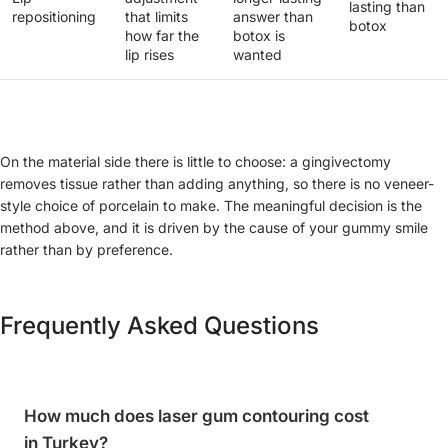
lasting than
repositioning
that limits
answer than
botox
how far the
botox is
lip rises
wanted
On the material side there is little to choose: a gingivectomy
removes tissue rather than adding anything, so there is no veneer-
style choice of porcelain to make. The meaningful decision is the
method above, and it is driven by the cause of your gummy smile
rather than by preference.
Frequently Asked Questions
How much does laser gum contouring cost
in Turkey?