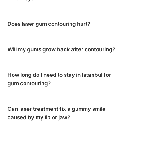
Does laser gum contouring hurt?
Will my gums grow back after contouring?
How long do I need to stay in Istanbul for
gum contouring?
Can laser treatment fix a gummy smile
caused by my lip or jaw?