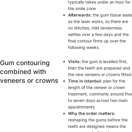
typically takes under an hour for
the smile zone
Afterwards:
the gum tissue seals
as the laser works, so there are
no stitches; mild tenderness
settles over a few days and the
final contour firms up over the
following weeks
Gum contouring
Visits:
the gum is levelled first,
then the teeth are prepared and
combined with
the new veneers or crowns fitted
veneers or crowns
Time in Istanbul:
plan for the
length of the veneer or crown
treatment, commonly around five
to seven days across two main
appointments
Why the order matters:
reshaping the gums before the
teeth are designed means the