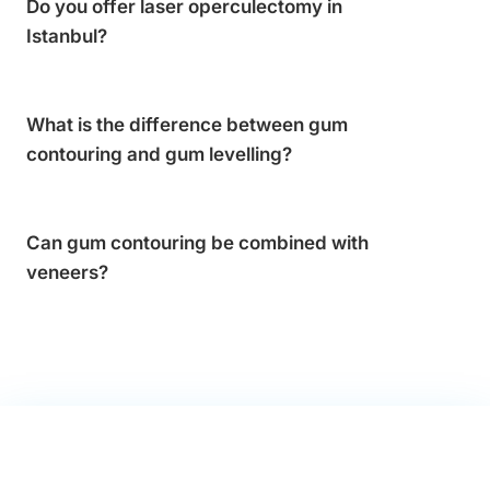
Do you offer laser operculectomy in
Istanbul?
What is the difference between gum
contouring and gum levelling?
Can gum contouring be combined with
veneers?
FREE CONSULTATION · NO OBLIGATION