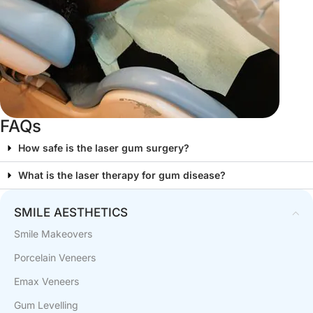
FAQs
How safe is the laser gum surgery?
What is the laser therapy for gum disease?
SMILE AESTHETICS
Smile Makeovers
Porcelain Veneers
Emax Veneers
Gum Levelling