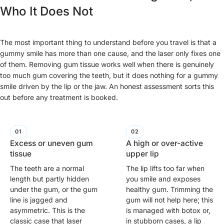
Who It Does Not
The most important thing to understand before you travel is that a
gummy smile has more than one cause, and the laser only fixes one
of them. Removing gum tissue works well when there is genuinely
too much gum covering the teeth, but it does nothing for a gummy
smile driven by the lip or the jaw. An honest assessment sorts this
out before any treatment is booked.
Excess or uneven gum
A high or over-active
tissue
upper lip
The teeth are a normal
The lip lifts too far when
length but partly hidden
you smile and exposes
under the gum, or the gum
healthy gum. Trimming the
line is jagged and
gum will not help here; this
asymmetric. This is the
is managed with botox or,
classic case that laser
in stubborn cases, a lip