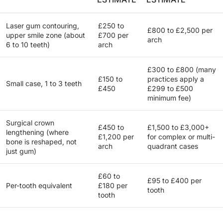
Laser gum contouring,
£250 to
£800 to £2,500 per
upper smile zone (about
£700 per
arch
6 to 10 teeth)
arch
£300 to £800 (many
£150 to
practices apply a
Small case, 1 to 3 teeth
£450
£299 to £500
minimum fee)
Surgical crown
£450 to
£1,500 to £3,000+
lengthening (where
£1,200 per
for complex or multi-
bone is reshaped, not
arch
quadrant cases
just gum)
£60 to
£95 to £400 per
Per-tooth equivalent
£180 per
tooth
tooth